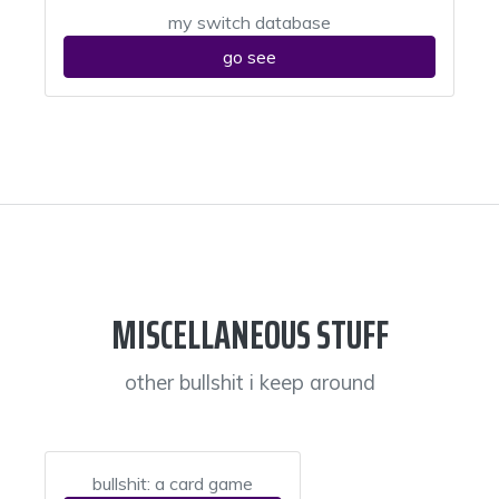
my switch database
go see
MISCELLANEOUS STUFF
other bullshit i keep around
bullshit: a card game