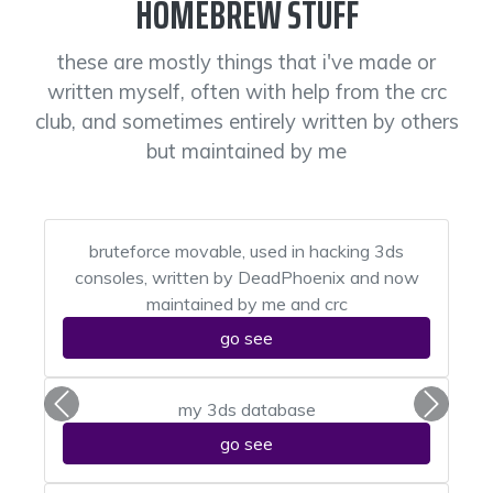
HOMEBREW STUFF
these are mostly things that i've made or
written myself, often with help from the crc
club, and sometimes entirely written by others
but maintained by me
bruteforce movable, used in hacking 3ds
consoles, written by DeadPhoenix and now
maintained by me and crc
go see
my 3ds database
Previous
Next
go see