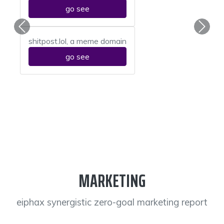
go see
Previous
Next
shitpost.lol, a meme domain
go see
MARKETING
eiphax synergistic zero-goal marketing report