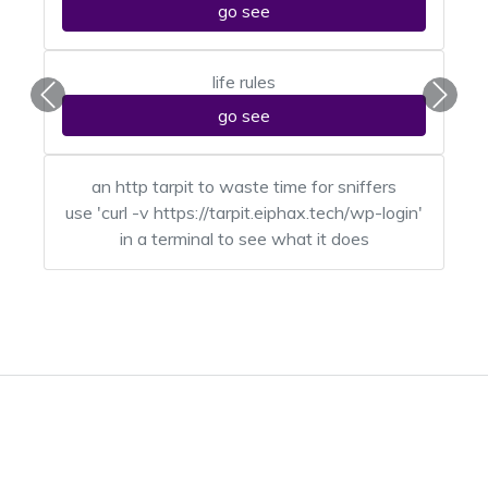
go see
life rules
Previous
Next
go see
an http tarpit to waste time for sniffers
use 'curl -v https://tarpit.eiphax.tech/wp-login'
in a terminal to see what it does