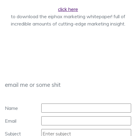
click here
to download the eiphax marketing whitepaper! full of
incredible amounts of cutting-edge marketing insight.
email me or some shit
Name
Email
Subject