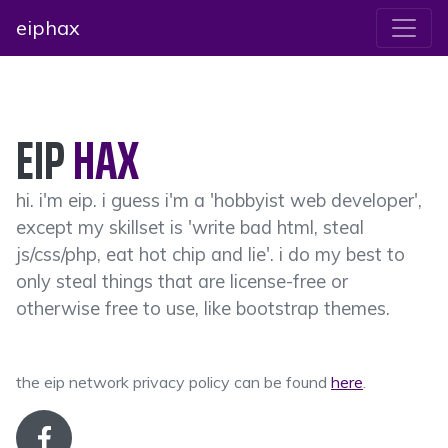
eiphax
EIP
HAX
hi. i'm eip. i guess i'm a 'hobbyist web developer',
except my skillset is 'write bad html, steal
js/css/php, eat hot chip and lie'. i do my best to
only steal things that are license-free or
otherwise free to use, like bootstrap themes.
the eip network privacy policy can be found
here
.