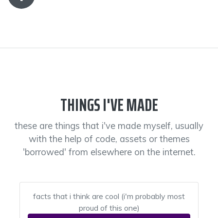
THINGS I'VE MADE
these are things that i've made myself, usually
with the help of code, assets or themes
'borrowed' from elsewhere on the internet.
facts that i think are cool (i'm probably most
proud of this one)